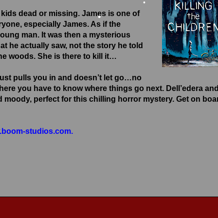
kids dead or missing. James is one of
•
eryone, especially James. As if the
 young man. It was then a mysterious
•
he actually saw, not the story he told
the woods. She is there to kill it…
•
ust pulls you in and doesn’t let go…no
 where you have to know where things go next. Dell’edera an
moody, perfect for this chilling horror mystery. Get on boa
boom-studios.com.