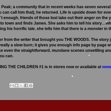
•
 Peak; a community that in recent weeks has seven several 
u can call him that), he returned. Life is upside down for ev
n’t enough, friends of those lost take out their anger on the
town and finds James. She asks him to tell his story…what 
ing his horrific tale, she tells him that there is a monster in 
er from the writer that brought you THE WOODS. The story j
’s really a slow burn; it gives you enough info page by page
e even the straightforward, mundane scenes unsettling and 
you can.
•
NG THE CHILDREN #1 is in stores now or available at
www.
•