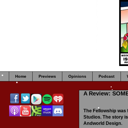
•
•
•
•
•
•
Home
Previews
Opinions
Podcast
•
A Review: SOM
•
•
•
The Fellowship was
Studios. The story is
•
Andworld Design.