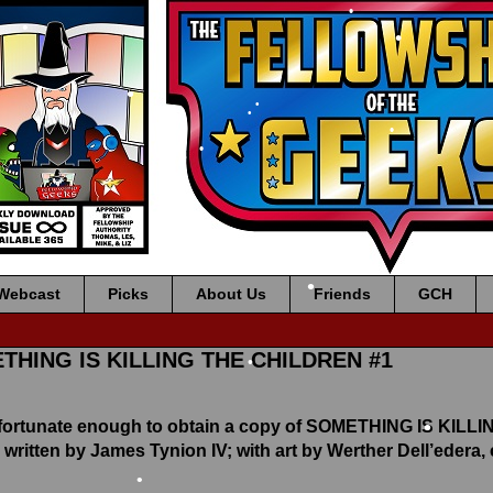
•
•
•
•
•
•
•
•
Webcast
Picks
About Us
Friends
GCH
•
ETHING IS KILLING THE CHILDREN #1
•
 fortunate enough to obtain a copy of SOMETHING IS KIL
 written by James Tynion IV; with art by Werther Dell’edera,