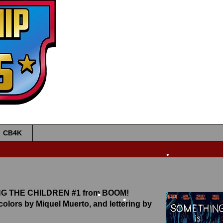
•
•
•
•
CB4K
•
LING THE CHILDREN #1 from BOOM!
•
 colors by Miquel Muerto, and lettering by
•
•