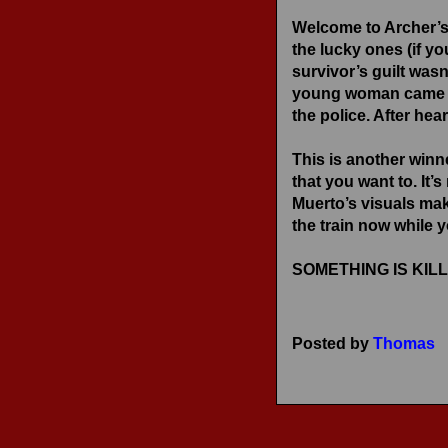
RECENT REVIEWS
Welcome to Archer’s
the lucky ones (if yo
survivor’s guilt was
young woman came to 
the police. After hear
This is another winn
that you want to. It
Muerto’s visuals mak
the train now while 
SOMETHING IS KILLI
Posted by
Thomas