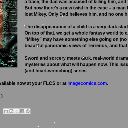
a trace, the dad was accused of killing him, and
But now there’s a new twist in the case – a man h
lost Mikey. Only Dad believes him, and no one h
The disappearance of a child is a very dark starti
•
On top of that, we get a whole fantasy world to 
•
•
“Mikey” may have something else going on (no sp
beautiful panoramic views of Terrenos, and that
•
•
Sword and sorcery meets dark, real-world dram
•
mysteries about what will happen now. This issue 
(and heart-wrenching) series.
vailable now at your FLCS or at
imagecomics.com
.
 )