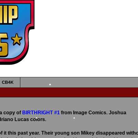
•
•
CB4K
•
 a copy of
BIRTHRIGHT #1
from Image Comics. Joshua
driano Lucas colors.
•
•
of it this past year. Their young son Mikey disappeared with