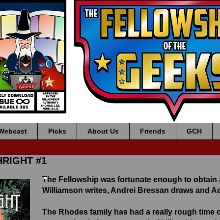
Webcast
Picks
About Us
Friends
GCH
HRIGHT #1
The Fellowship was fortunate enough to obtain
•
Williamson writes, Andrei Bressan draws and A
The
Rhodes
family has had a really rough time 