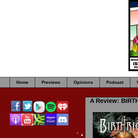
•
•
•
•
•
Home
Previews
Opinions
Podcast
A Review: BIRT
•