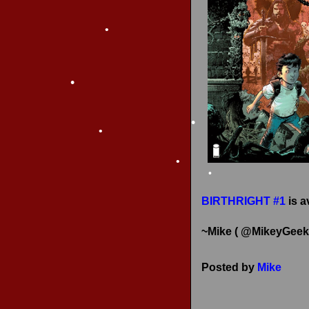
RECENT REVIEWS
•
•
•
•
•
•
•
•
•
BIRTHRIGHT #1
is a
~Mike ( @MikeyGeek
Posted by
Mike