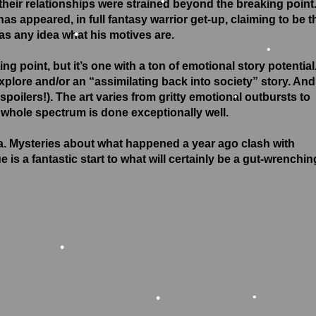
 their relationships were strained beyond the breaking point
as appeared, in full fantasy warrior get-up, claiming to be t
•
as any idea what his motives are.
•
ng point, but it’s one with a ton of emotional story potential
explore and/or an “assimilating back into society” story. And
oilers!). The art varies from gritty emotional outbursts to
 whole spectrum is done exceptionally well.
•
a. Mysteries about what happened a year ago clash with
is a fantastic start to what will certainly be a gut-wrenchin
•