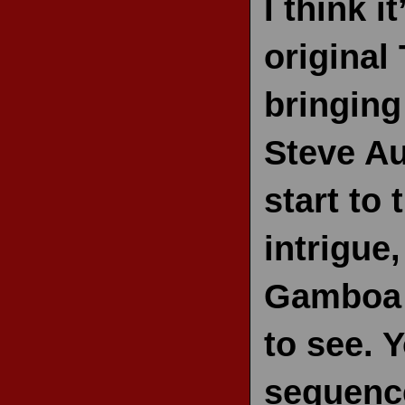
I think 
original
bringin
Steve Au
start to 
intrigue
Gamboa 
to see. Y
sequenc