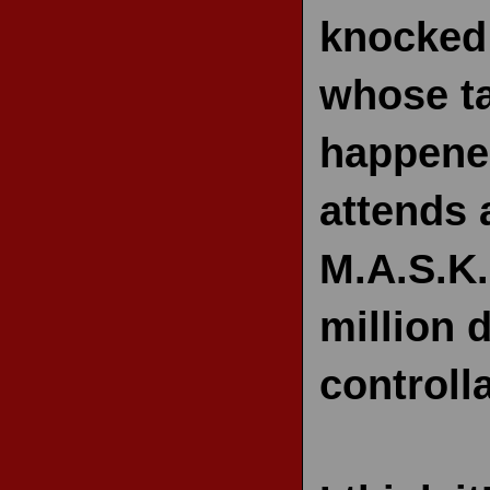
knocked 
whose ta
happened
attends 
M.A.S.K.
million 
controll