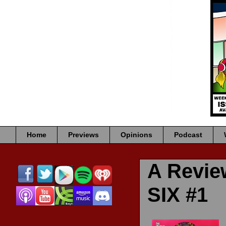
Home
Previews
Opinions
Podcast
A Revi
SIX #1