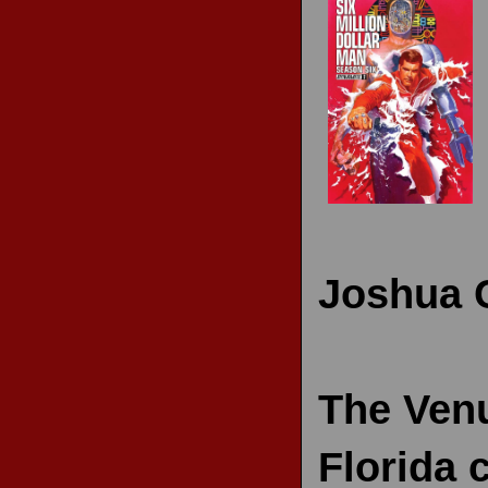
RECENT REVIEWS
Joshua 
The Venu
Florida 