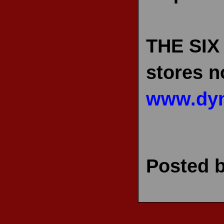
THE SIX
stores n
www.dyn
Posted 