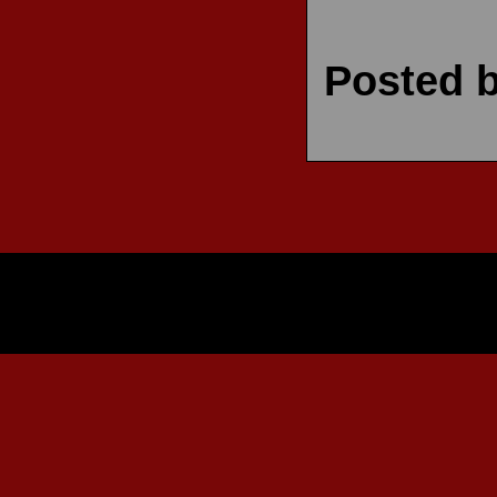
Posted 