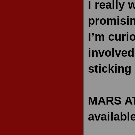
I really 
promisin
I’m curi
involved
sticking
MARS AT
availabl