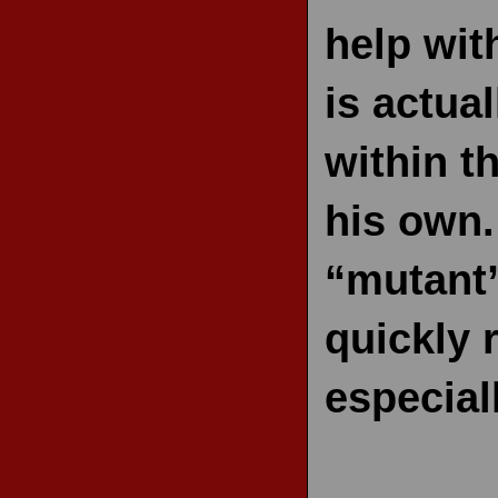
help wit
is actua
within t
his own.
“mutant”
quickly 
especial