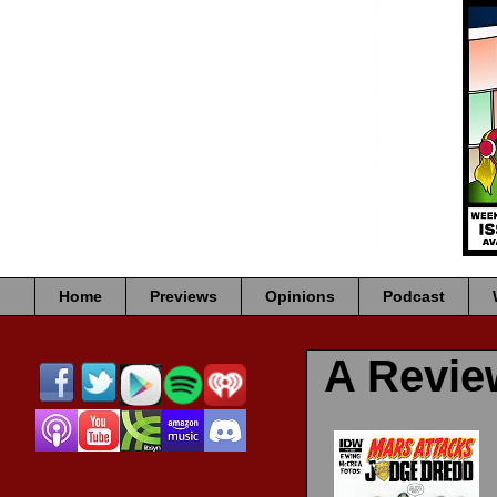
Home
Previews
Opinions
Podcast
A Revi