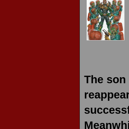
RECENT REVIEWS
The son 
reappear
successf
Meanwhil