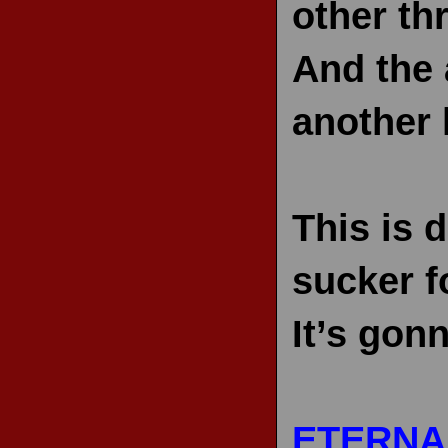
other thr
And the 
another l
This is d
sucker fo
It’s gon
ETERNA