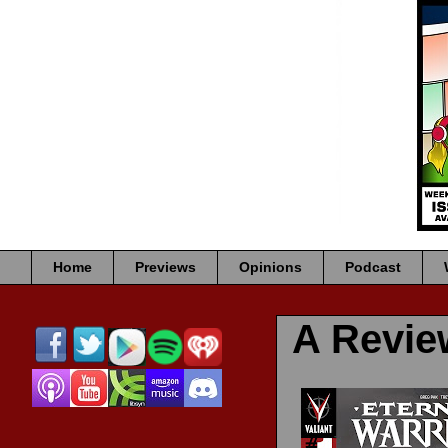
Home
Previews
Opinions
Podcast
A Revi