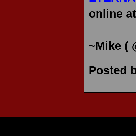
online a
~Mike (
Posted 