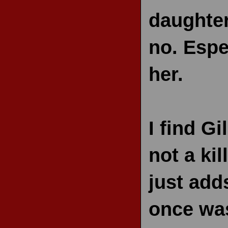
daughter
no. Espe
her.
I find Gi
not a kil
just add
once was