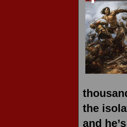
RECENT REVIEWS
thousand
the isol
and he’s