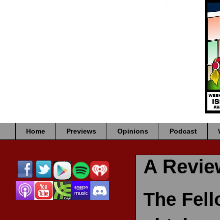
Home
Previews
Opinions
Podcast
A Revi
The Fell