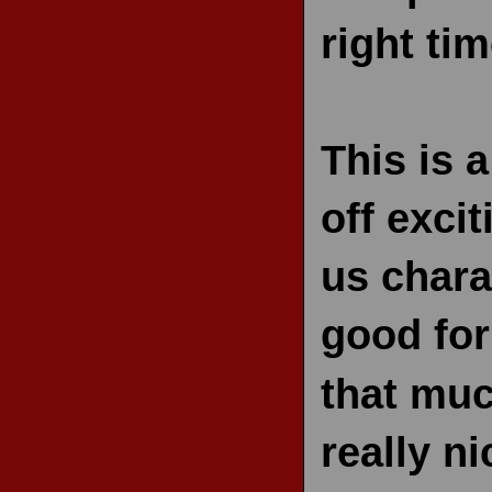
right tim
This is a
off exci
us chara
good for
that muc
really ni