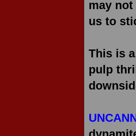
may not 
us to st
This is 
pulp thri
downside
UNCANN
dynamit