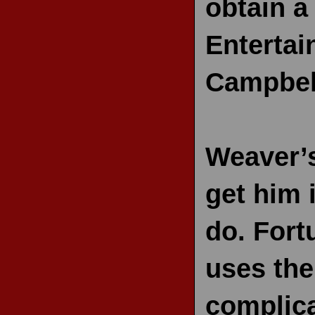
obtain a
RECENT REVIEWS
Entertai
Campbel
Weaver’s
get him 
do. Fort
uses the
complica