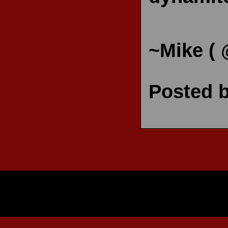
~Mike (
Posted 