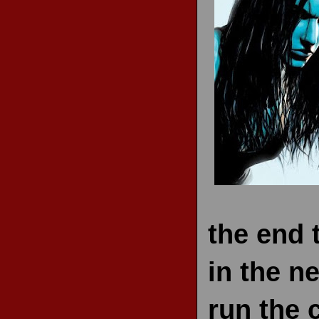
RECENT REVIEWS
the end 
in the n
run the 