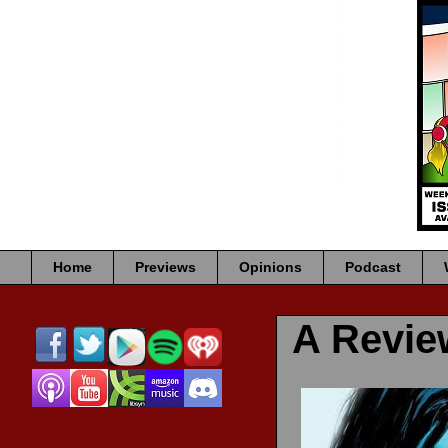
Home
Previews
Opinions
Podcast
A Revi