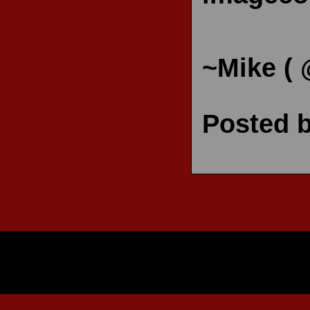
~Mike (
Posted 