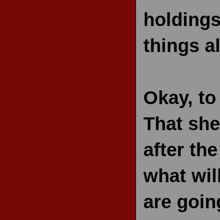
holdings
things al
Okay, to
That she
after th
what wil
are goin