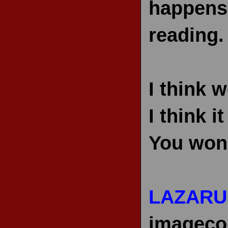
happens 
reading.
I think 
I think 
You won’t
LAZARU
imageco