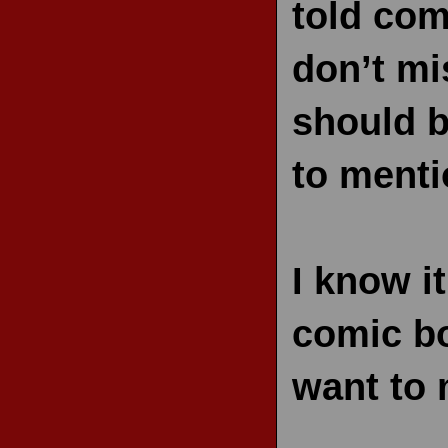
told com
don’t mis
should b
to menti
I know it
comic bo
want to 