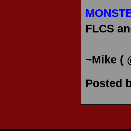
MONSTE
FLCS and
~Mike (
Posted 