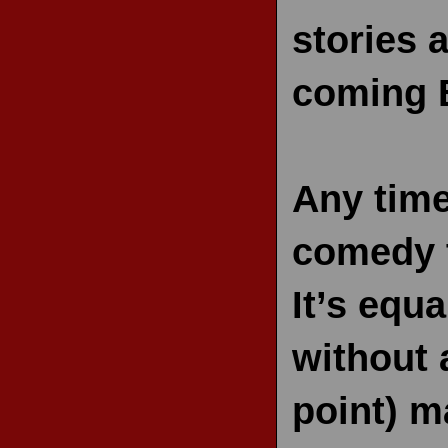
stories 
coming B
Any time
comedy t
It’s equa
without 
point) m