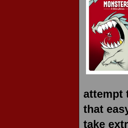
RECENT REVIEWS
attempt t
that eas
take ext