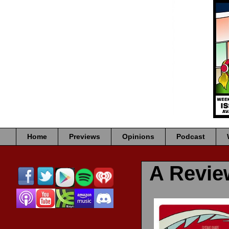
Home
Previews
Opinions
Podcast
A Revi