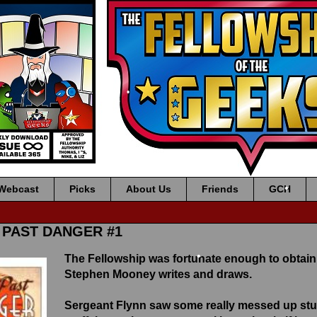
•
•
•
•
•
Webcast
Picks
About Us
Friends
GCH
•
F PAST DANGER #1
The Fellowship was fortunate enough to obtain
Stephen Mooney writes and draws.
•
Sergeant Flynn saw some really messed up stuff 