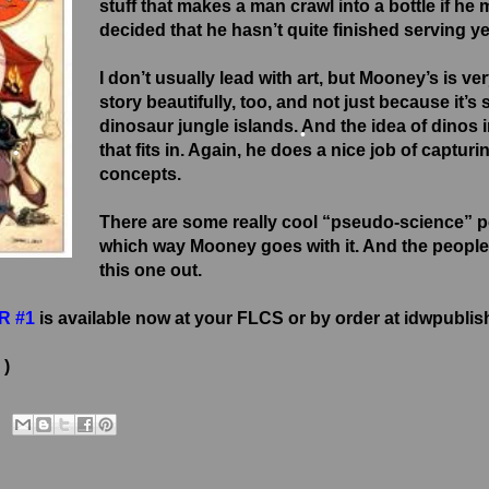
stuff that makes a man crawl into a bottle if h
decided that he hasn’t quite finished serving yet.
I don’t usually lead with art, but Mooney’s is ve
story beautifully, too, and not just because it’s 
dinosaur jungle islands. And the idea of dinos i
that fits in. Again, he does a nice job of capturi
concepts.
•
•
There are some really cool “pseudo-science” pos
which way Mooney goes with it. And the people
this one out.
R #1
is available now at your FLCS or by order at idwpubli
 )