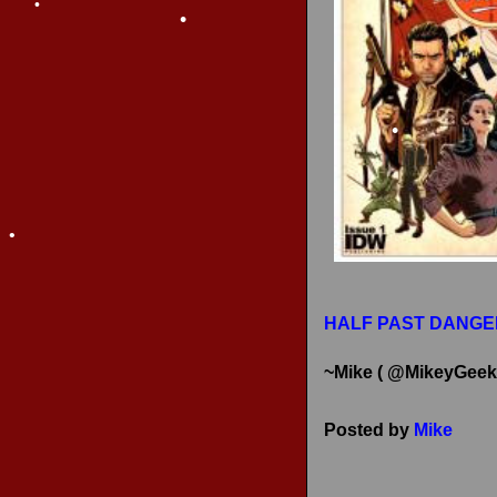
•
RECENT REVIEWS
•
•
•
•
HALF PAST DANGE
~Mike ( @MikeyGeek
Posted by
Mike