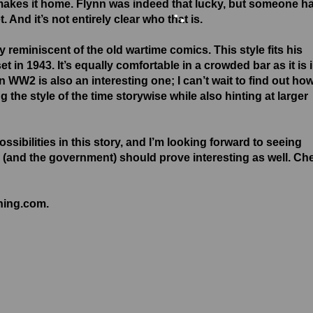
e makes it home. Flynn was indeed that lucky, but someone h
•
 And it’s not entirely clear who that is.
•
ry reminiscent of the old wartime comics. This style fits his
•
set in 1943. It’s equally comfortable in a crowded bar as it is 
n WW2 is also an interesting one; I can’t wait to find out ho
ng the style of the time storywise while also hinting at larger
sibilities in this story, and I’m looking forward to seeing
 (and the government) should prove interesting as well. Ch
shing.com.