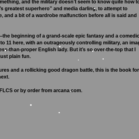
omething, and the military doesn’t seem to know quite how t
d’s greatest superhero” and media darling, to attempt to
•
ge, and a bit of a wardrobe malfunction before all is said and
•
•
—the beginning of a grand-scale epic fantasy and a comedi
to 11 here, with an outrageously controlling military, an ima
s-than-proper English lady. But it’s so over-the-top that I
just plain fun.
•
ures and a rollicking good dragon battle, this is the book for
•
•
next.
•
r FLCS or by order from arcana.com.
•
•
•