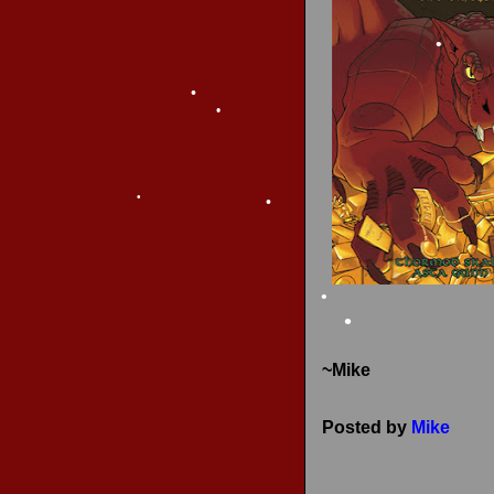
RECENT REVIEWS
•
•
•
•
•
~Mike
•
•
Posted by
Mike