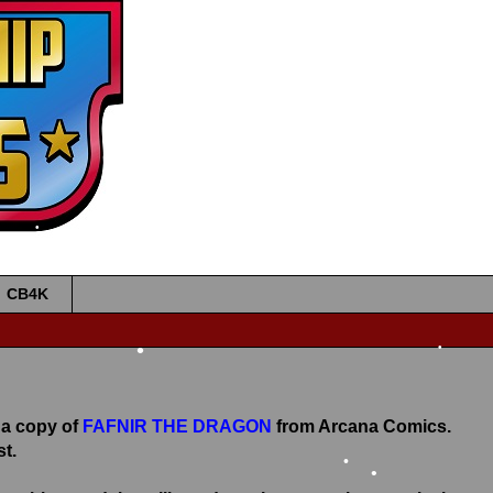
•
•
CB4K
•
•
 a copy of
FAFNIR THE DRAGON
from Arcana Comics.
t.