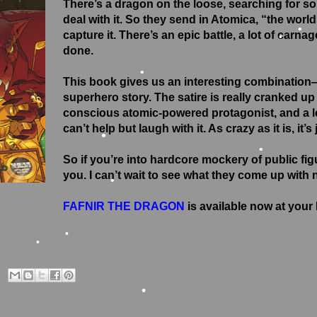
There’s a dragon on the loose, searching for s
deal with it. So they send in Atomica, “the worl
capture it. There’s an epic battle, a lot of carna
done.
•
This book gives us an interesting combination
•
superhero story. The satire is really cranked up 
conscious atomic-powered protagonist, and a les
•
can’t help but laugh with it. As crazy as it is, it’s 
•
So if you’re into hardcore mockery of public fig
•
you. I can’t wait to see what they come up with 
•
FAFNIR THE DRAGON
is available now at you
•
•
•