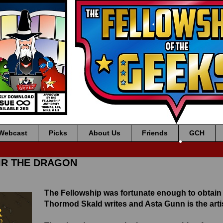
•
•
Webcast
Picks
About Us
Friends
GCH
•
NIR THE DRAGON
•
The Fellowship was fortunate enough to obtain
Thormod Skald writes and Asta Gunn is the artis