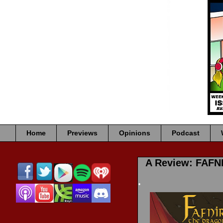
•
•
Home
Previews
Opinions
Podcast
•
A Review: FAF
•