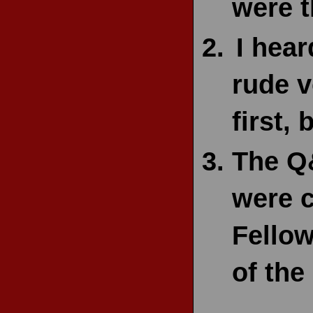
were t
I hear
rude v
first,
The Q
were c
Fellow
of the