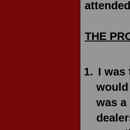
attended
THE PR
I was 
would 
was a 
dealer