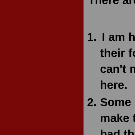
There ar
I am 
their 
can't 
here.
Some p
make 
bad th