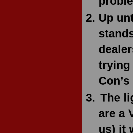
proble
Up unt
stands
dealer
trying
Con’s 
The l
are a 
us) it