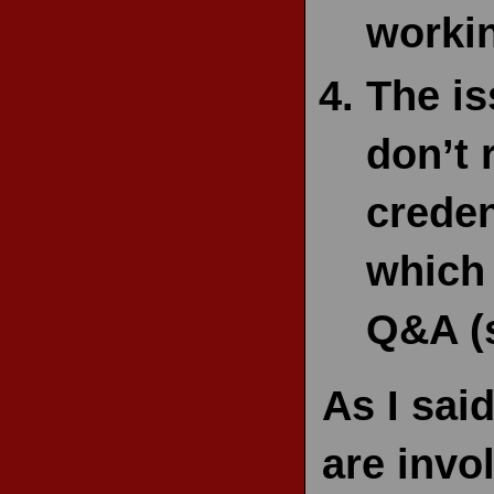
workin
The is
don’t 
creden
which 
Q&A (s
As I sai
are invo