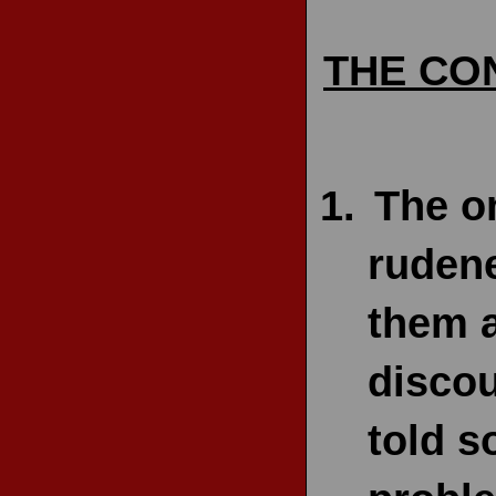
THE CO
The o
rudene
them a
discou
told s