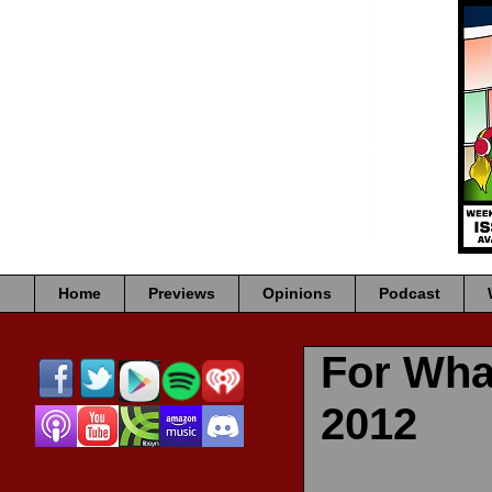
Home
Previews
Opinions
Podcast
For Wha
2012