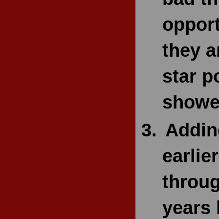
opport
they a
star p
showe
Adding
earlie
throug
years 