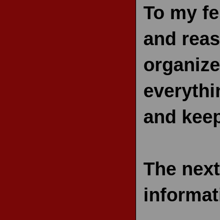
To my fe
and reas
organize
everythi
and kee
The next
informat