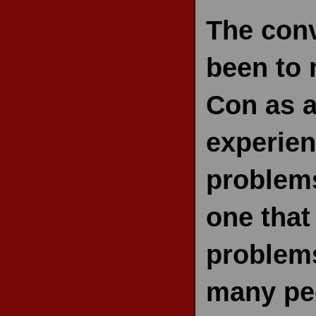
The conv
been to 
Con as a
experien
problems
one that
problems
many peo