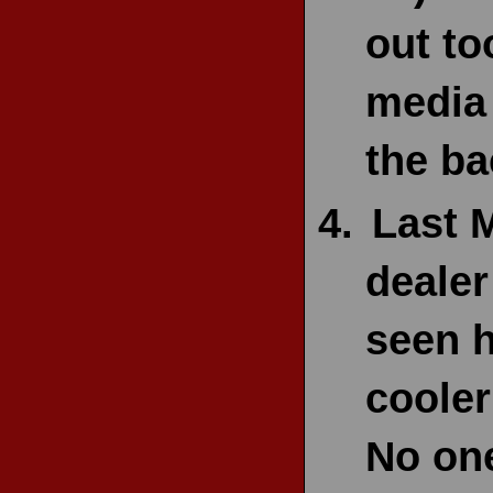
out to
media 
the ba
Last 
dealer
seen h
cooler
No one