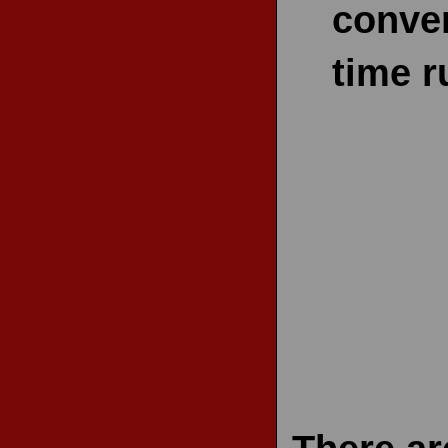
conven
time r