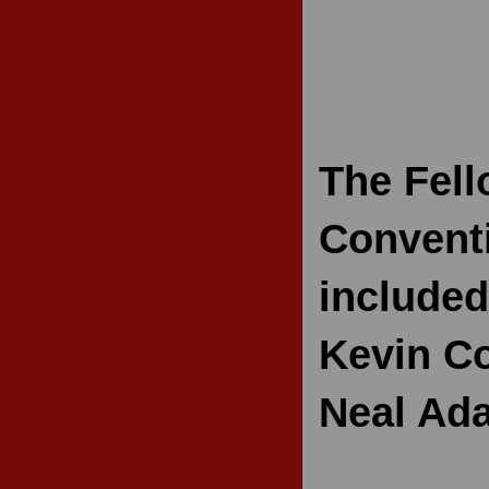
RECENT REVIEWS
The Fell
Conventi
included
Kevin Co
Neal Ad