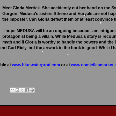
•
Meet Gloria Merrick. She accidently cut her hand on the 
Gorgon. Medusa's sisters Stheno and Euryale are not hap
•
the imposter. Can Gloria defeat them or at least convince 
•
•
I hope MEDUSA will be an ongoing because I am intrigued w
protagonist being a villain. While Medusa's story is recoun
myth and if Gloria is worthy to handle the powers and the 
d Carl Riely, but the artwork in the book is good. While I 
•
ble at
www.bluewaterprod.com
or at
www.comicfleamarket
•