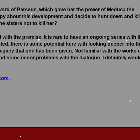
Sword of Perseus, which gave her the power of Medusa the
py about this development and decide to hunt down and kil
the sisters
not
to kill her?
•
ith the premise. It is rare to have an ongoing series with 
ted, there is some potential here with looking deeper into t
•
legacy that she has been given. Not familiar with the works 
had some minor problems with the dialogue, I definitely woul
•
•
.com
.
•