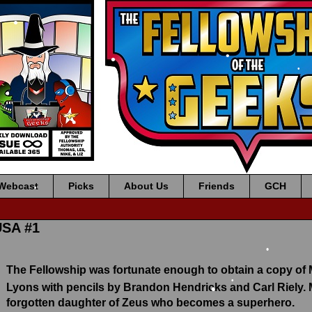
•
•
•
•
•
•
•
Webcast
Picks
About Us
Friends
GCH
•
•
USA #1
The Fellowship was fortunate enough to obtain a copy of
•
Lyons with pencils by Brandon Hendricks and Carl Riely.
forgotten daughter of Zeus who becomes a superhero.
•