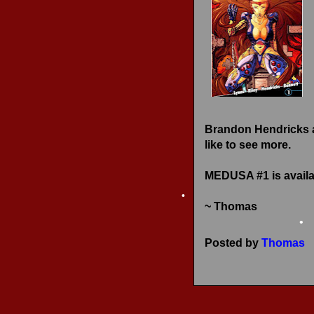
•
RECENT REVIEWS
•
Brandon Hendricks an
like to see more.
MEDUSA #1 is availa
~ Thomas
•
Posted by
Thomas
•