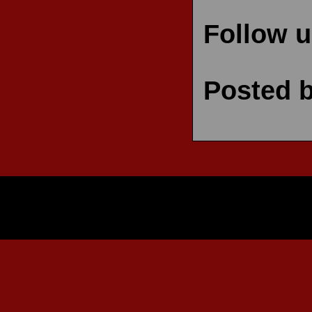
Follow 
Posted 