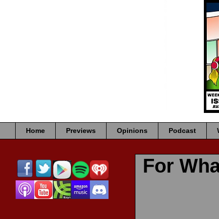
Home
Previews
Opinions
Podcast
For Wha