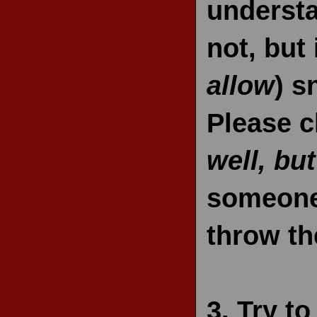
understa
not, but 
allow
) s
Please c
well, but
someone 
throw th
3.
Try t