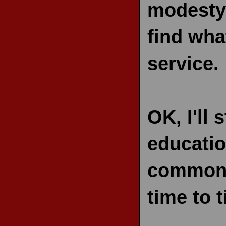
modesty)
find wha
service.
OK, I'll
educatio
common s
time to 