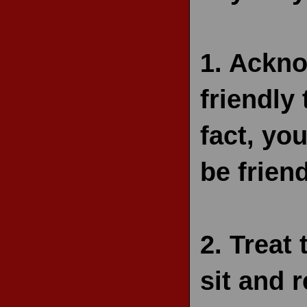
1.
Ackno
friendly
fact, you
be friend
2.
Treat 
sit and r