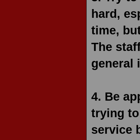
hard, esp
time, bu
The staf
general 
4.
Be app
trying to
service 