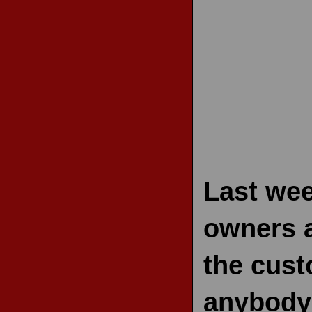
RECENT REVIEWS
Last we
owners a
the cust
anybody 