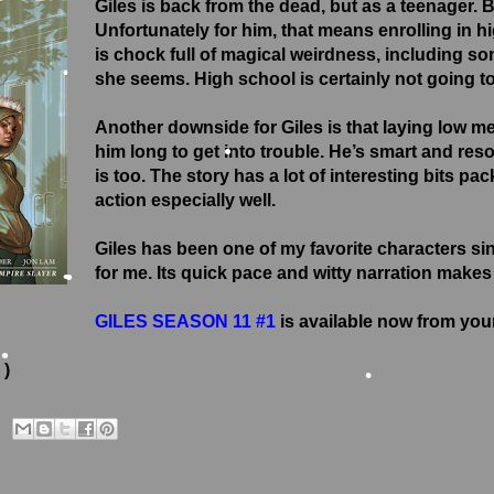
Giles is back from the dead, but as a teenager. 
Unfortunately for him, that means enrolling in h
•
is chock full of magical weirdness, including so
she seems. High school is certainly not going to
Another downside for Giles is that laying low me
•
him long to get into trouble. He’s smart and reso
is too. The story has a lot of interesting bits pac
•
action especially well.
•
Giles has been one of my favorite characters si
for me. Its quick pace and witty narration makes i
GILES SEASON 11 #1
is available now from your
•
•
 )
•
•
•