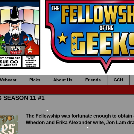
•
•
•
Webcast
Picks
About Us
Friends
GCH
S SEASON 11 #1
The Fellowship was fortunate enough to obtain
Whedon and Erika Alexander write, Jon Lam draw
•