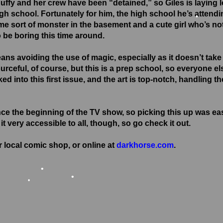
•
Buffy and her crew have been “detained,” so Giles is laying l
igh school. Fortunately for him, the high school he’s attend
me sort of monster in the basement and a cute girl who’s not
 be boring this time around.
ans avoiding the use of magic, especially as it doesn’t take
urceful, of course, but this is a prep school, so everyone el
ked into this first issue, and the art is top-notch, handling th
nce the beginning of the TV show, so picking this up was ea
t very accessible to all, though, so go check it out.
 local comic shop, or online at
darkhorse.com
.
•
•
•