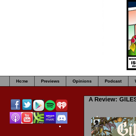
•
•
•
•
Home
Previews
Opinions
Podcast
•
A Review: GILE
•
•