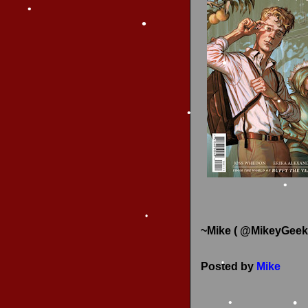
•
RECENT REVIEWS
•
•
•
•
•
~Mike ( @MikeyGeek
•
Posted by
Mike
•