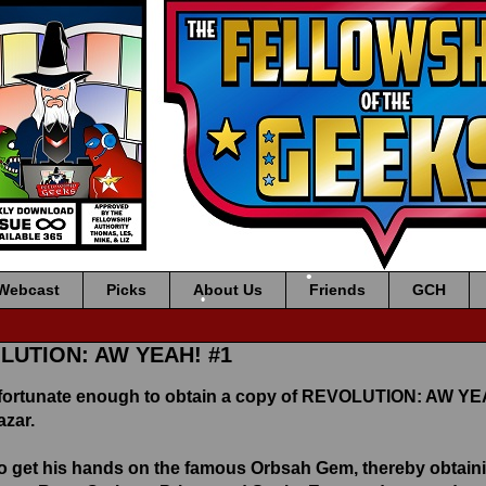
Webcast
Picks
About Us
Friends
GCH
•
•
OLUTION: AW YEAH! #1
fortunate enough to obtain a copy of REVOLUTION: AW YEA
azar.
 get his hands on the famous Orbsah Gem, thereby obtainin