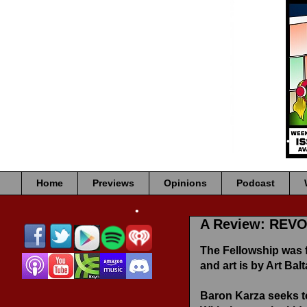
•
•
•
•
•
•
•
•
•
Home
Previews
Opinions
Podcast
A Review: REV
•
The Fellowship was 
and art is by Art Balt
Baron Karza seeks to