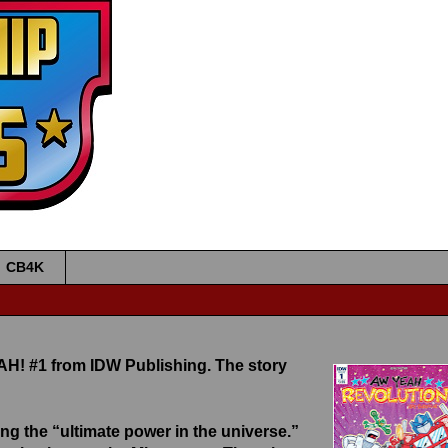
•
•
•
•
CB4K
H! #1 from IDW Publishing. The story
g the “ultimate power in the universe.”