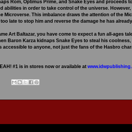
naps Rom, Optimus Prime, and Snake Eyes and proceeds to 
d abilities in order to take control of the universe. Howeve
the Microverse. This imbalance draws the attention of the Mi
ey too late to stop him and reverse the damage he has alrea
me Art Baltazar, you have come to expect a fun all-ages 
hen Baron Karza kidnaps Snake Eyes to steal his coolness, 
t is accessible to anyone, not just the fans of the Hasbro 
! #1 is in stores now or available at
www.idwpublishing