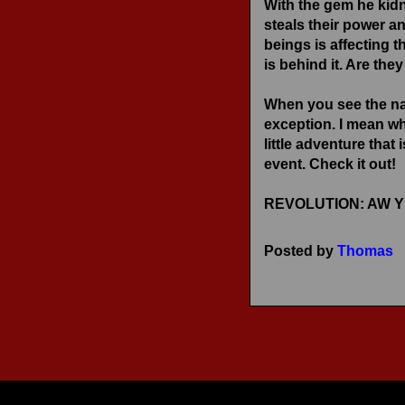
With the gem he kid
RECENT REVIEWS
steals their power an
beings is affecting 
is behind it. Are th
When you see the na
exception. I mean w
little adventure tha
event. Check it out!
REVOLUTION: AW YEAH
Posted by
Thomas