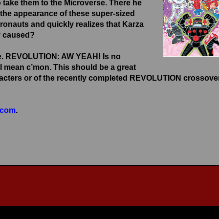
take them to the Microverse. There he
r, the appearance of these super-sized
cronauts and quickly realizes that Karza
dy caused?
tale. REVOLUTION: AW YEAH! Is no
I mean c’mon. This should be a great
characters or of the recently completed REVOLUTION crossove
.com
.