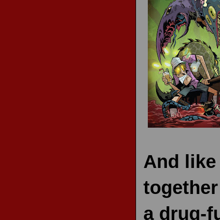
RECENT REVIEWS
And like
together
a drug-f