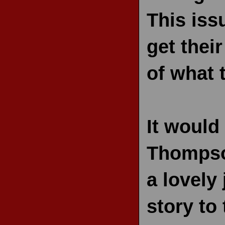
This iss
get thei
of what t
It would
Thompson
a lovely 
story to 