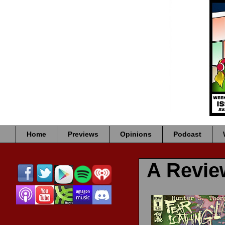
Home
Previews
Opinions
Podcast
A Revi