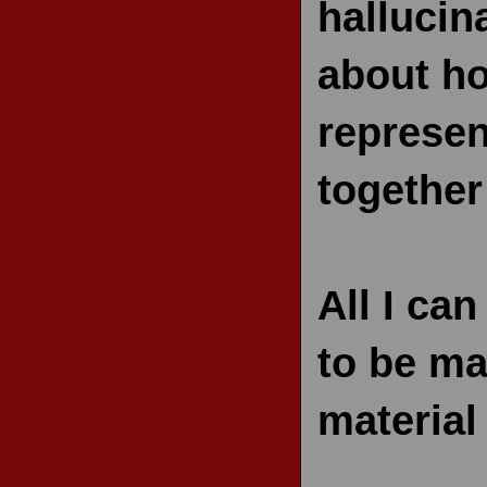
hallucin
about ho
represen
together 
All I can
to be ma
material