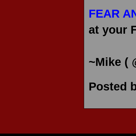
FEAR A
at your 
~Mike (
Posted 