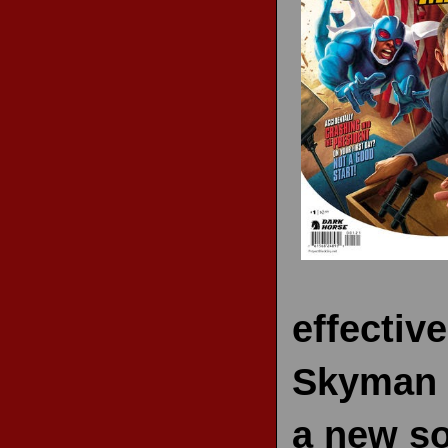
RECENT REVIEWS
effectiv
Skyman c
a new sol