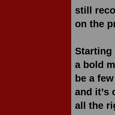
still re
on the p
Starting
a bold mo
be a few
and it’s
all the r