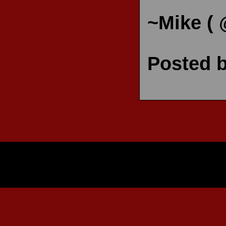
~Mike (
Posted 