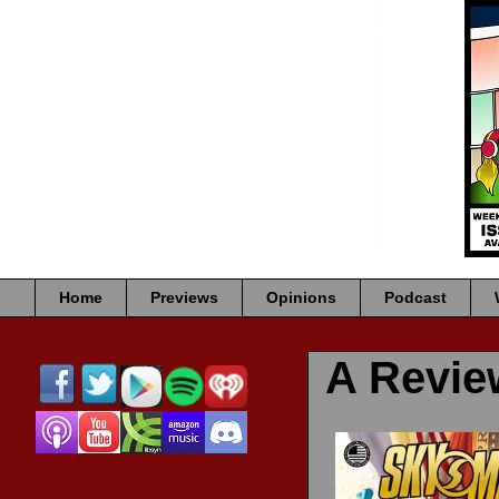
Home
Previews
Opinions
Podcast
A Revi