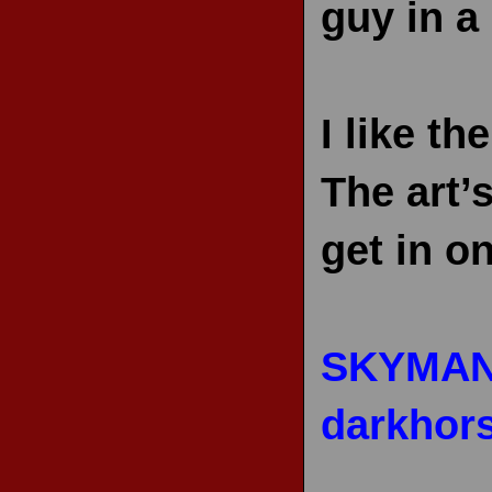
guy in a
I like t
The art’s
get in o
SKYMAN
darkhor